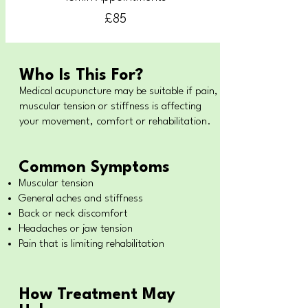
£85
Who Is This For?
Medical acupuncture may be suitable if pain,
muscular tension or stiffness is affecting
your movement, comfort or rehabilitation.
Common Symptoms
Muscular tension
General aches and stiffness
Back or neck discomfort
Headaches or jaw tension
Pain that is limiting rehabilitation
How Treatment May