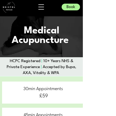
Book
Medical
Acupuncture
​HCPC Registered
|
10+ Years NHS &
Private Experience
|
Accepted by Bupa,
AXA, Vitality & WPA
30min Appointments
£59
45min Appointments