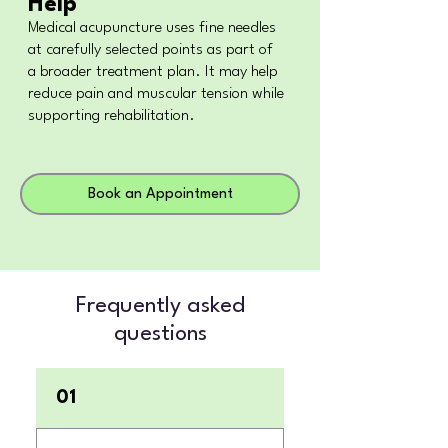
Help
Medical acupuncture uses fine needles
at carefully selected points as part of
a broader treatment plan. It may help
reduce pain and muscular tension while
supporting rehabilitation.
Book an Appointment
Frequently asked
questions
01