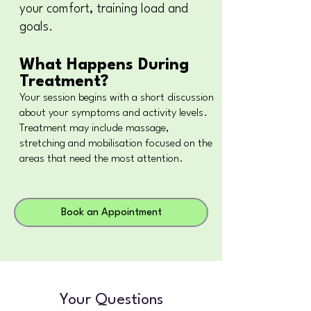
your comfort, training load and
goals.
What Happens During
Treatment?
Your session begins with a short discussion
about your symptoms and activity levels.
Treatment may include massage,
stretching and mobilisation focused on the
areas that need the most attention.
Book an Appointment
Your Questions