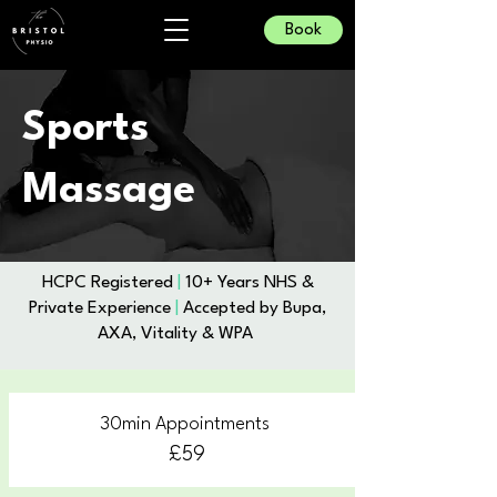
Book
Sports
Massage
​HCPC Registered
|
10+ Years NHS &
Private Experience
|
Accepted by Bupa,
AXA, Vitality & WPA
30min Appointments
£59