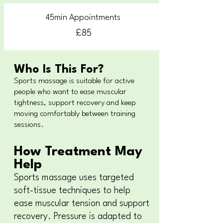
45min Appointments
£85
Who Is This For?
Sports massage is suitable for active
people who want to ease muscular
tightness, support recovery and keep
moving comfortably between training
sessions.
How Treatment May
Help
Sports massage uses targeted
soft-tissue techniques to help
ease muscular tension and support
recovery. Pressure is adapted to