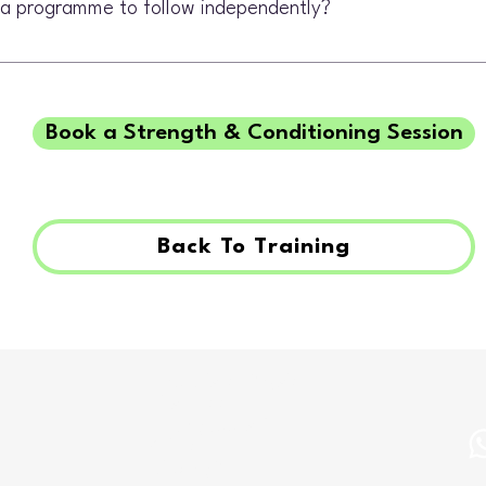
e a programme to follow independently?
an include exercises to complete between sessions, with progress revi
Book a Strength & Conditioning Session
Back To Training
The Bristol Physio
First Floor
77a Queens Rd
Clifton
BS8 1QP