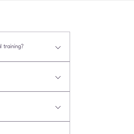
 training?
Strength and conditioning is more
petitors.