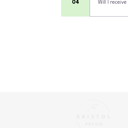
04
Will I receiv
Yes. Your plan c