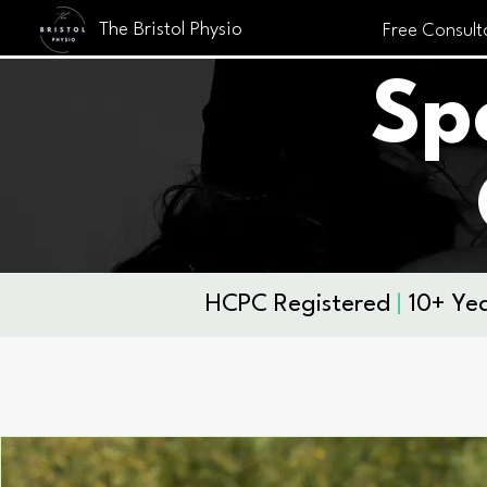
The Bristol Physio
Free Consult
Sp
​HCPC Registered
|
10+ Yea