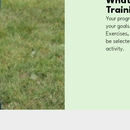
What
Train
Your progr
your goals,
Exercises,
be select
activity.