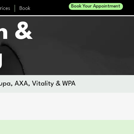
Book Your Appointment
rices
Book
h &
g
upa, AXA, Vitality & WPA