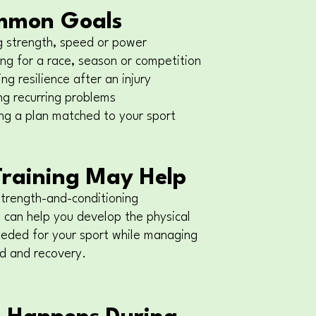
mmon Goals
g strength, speed or power
ng for a race, season or competition
ng resilience after an injury
ng recurring problems
ng a plan matched to your sport
raining May Help
strength-and-conditioning
can help you develop the physical
eeded for your sport while managing
ad and recovery.