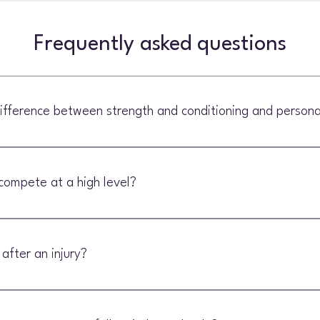
Frequently asked questions
ifference between strength and conditioning and personal
g often focuses on general fitness, confidence and exercise technique. 
used and tailored to the demands of your sport.
compete at a high level?
 conditioning can help recreational athletes as well as experienced com
 after an injury?
e ready to progress from rehabilitation into more demanding training.