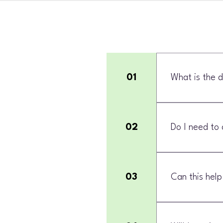
01
What is the d
Personal trainin
performance-foc
02
Do I need to 
No. Strength and
03
Can this help
Yes, when you ar