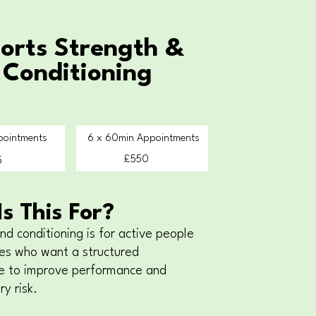
orts Strength &
Conditioning
pointments
6 x 60min Appointments
£550
5
s This For?
nd conditioning is for active people
es who want a structured
 to improve performance and
ry risk.