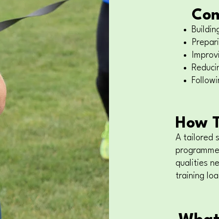
Co
Buildin
Prepari
Improvi
Reduci
Followi
How T
A tailored 
programme 
qualities n
training lo