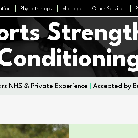
ation
Physiotherapy
Massage
Other Services
P
orts Strengt
Conditionin
rs NHS & Private Experience
|
Accepted by B