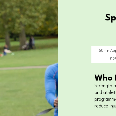
Sp
60min Ap
£9
Who I
Strength a
and athlet
programme
reduce inju