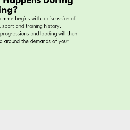
 Happens During
ing?
amme begins with a discussion of
 sport and training history.
 progressions and loading will then
ed around the demands of your